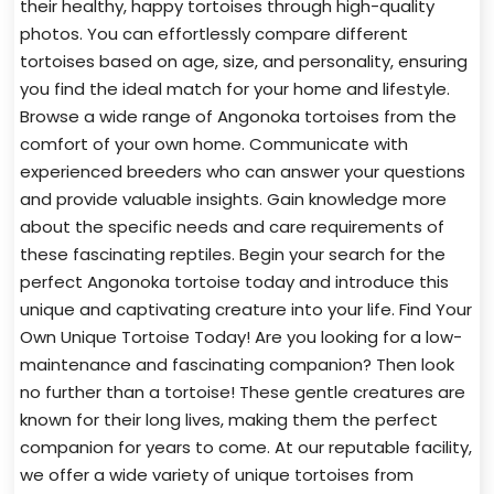
their healthy, happy tortoises through high-quality
photos. You can effortlessly compare different
tortoises based on age, size, and personality, ensuring
you find the ideal match for your home and lifestyle.
Browse a wide range of Angonoka tortoises from the
comfort of your own home. Communicate with
experienced breeders who can answer your questions
and provide valuable insights. Gain knowledge more
about the specific needs and care requirements of
these fascinating reptiles. Begin your search for the
perfect Angonoka tortoise today and introduce this
unique and captivating creature into your life. Find Your
Own Unique Tortoise Today! Are you looking for a low-
maintenance and fascinating companion? Then look
no further than a tortoise! These gentle creatures are
known for their long lives, making them the perfect
companion for years to come. At our reputable facility,
we offer a wide variety of unique tortoises from