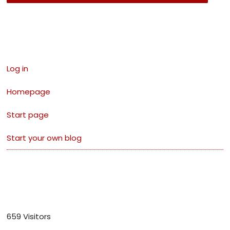
Links
Log in
Homepage
Start page
Start your own blog
Visitors
659 Visitors