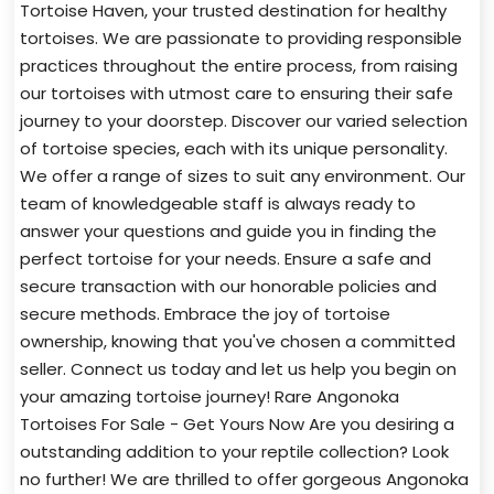
Tortoise Haven, your trusted destination for healthy
tortoises. We are passionate to providing responsible
practices throughout the entire process, from raising
our tortoises with utmost care to ensuring their safe
journey to your doorstep. Discover our varied selection
of tortoise species, each with its unique personality.
We offer a range of sizes to suit any environment. Our
team of knowledgeable staff is always ready to
answer your questions and guide you in finding the
perfect tortoise for your needs. Ensure a safe and
secure transaction with our honorable policies and
secure methods. Embrace the joy of tortoise
ownership, knowing that you've chosen a committed
seller. Connect us today and let us help you begin on
your amazing tortoise journey! Rare Angonoka
Tortoises For Sale - Get Yours Now Are you desiring a
outstanding addition to your reptile collection? Look
no further! We are thrilled to offer gorgeous Angonoka