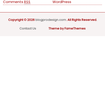
Comments
WordPress
RSS
Copyright © 2026
blogprodesign.com
. All Rights Reserved.
Contact Us
Theme by FameThemes