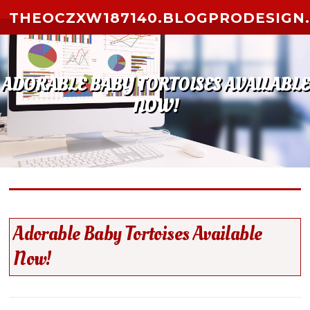
Skip to content
THEOCZXW187140.BLOGPRODESIGN
ADORABLE BABY TORTOISES AVAILABLE
NOW!
Adorable Baby Tortoises Available
Now!