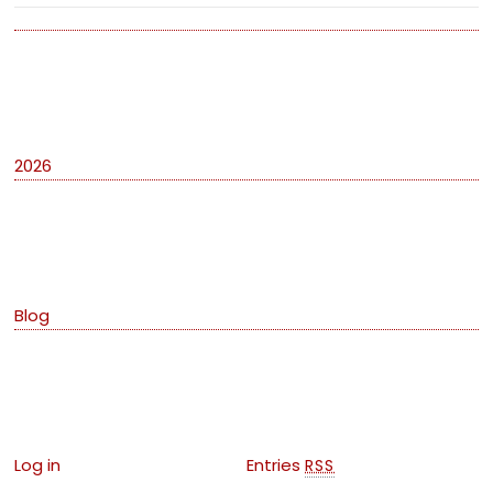
Archives
2026
Categories
Blog
Meta
Log in
Entries
RSS