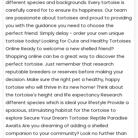
different species and backgrounds. Every tortoise is
carefully cared for to ensure its happiness. Our team
are passionate about tortoises and proud to providing
you with the guidance you need to choose the
perfect friend. Simply delay - order your own unique
tortoise today! Looking for Cute and Healthy Tortoises
Online Ready to welcome a new shelled friend?
Shopping online can be a great way to discover the
perfect tortoise. Just remember that research
reputable breeders or reserves before making your
decision. Make sure the right pet a healthy, happy
tortoise who will thrive in its new home! Think about
the tortoise's height and life expectancy Research
different species which is ideal your lifestyle Provide a
spacious, stimulating habitat for the tortoise to
explore Secure Your Dream Tortoise: Reptile Paradise
Awaits Are you dreaming of adding a shelled
companion to your community? Look no further than