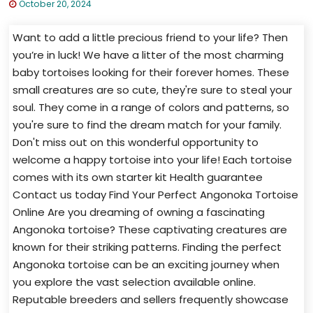
October 20, 2024
Want to add a little precious friend to your life? Then
you’re in luck! We have a litter of the most charming
baby tortoises looking for their forever homes. These
small creatures are so cute, they're sure to steal your
soul. They come in a range of colors and patterns, so
you're sure to find the dream match for your family.
Don't miss out on this wonderful opportunity to
welcome a happy tortoise into your life! Each tortoise
comes with its own starter kit Health guarantee
Contact us today Find Your Perfect Angonoka Tortoise
Online Are you dreaming of owning a fascinating
Angonoka tortoise? These captivating creatures are
known for their striking patterns. Finding the perfect
Angonoka tortoise can be an exciting journey when
you explore the vast selection available online.
Reputable breeders and sellers frequently showcase