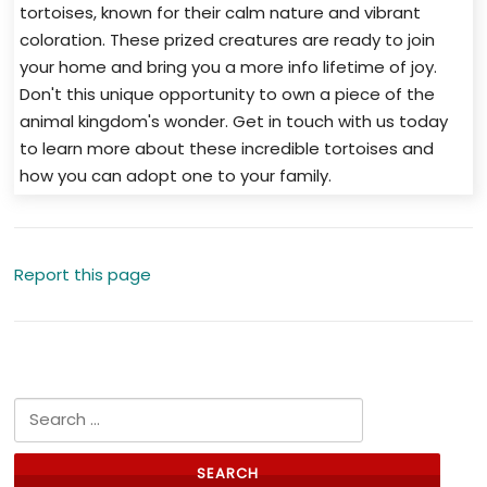
tortoises, known for their calm nature and vibrant
coloration. These prized creatures are ready to join
your home and bring you a more info lifetime of joy.
Don't this unique opportunity to own a piece of the
animal kingdom's wonder. Get in touch with us today
to learn more about these incredible tortoises and
how you can adopt one to your family.
Report this page
Search for: