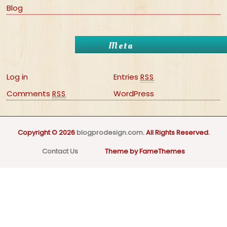
Blog
Meta
Log in
Entries
RSS
Comments
WordPress
RSS
Copyright © 2026
blogprodesign.com
. All Rights Reserved.
Contact Us
Theme by FameThemes