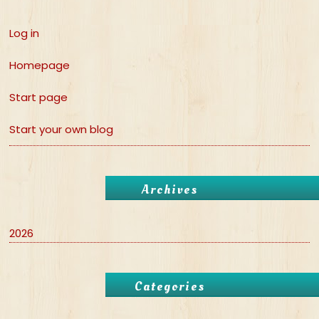
Log in
Homepage
Start page
Start your own blog
Archives
2026
Categories