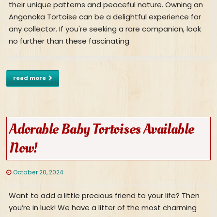
their unique patterns and peaceful nature. Owning an
Angonoka Tortoise can be a delightful experience for
any collector. If you're seeking a rare companion, look
no further than these fascinating
read more
Adorable Baby Tortoises Available
Now!
October 20, 2024
Want to add a little precious friend to your life? Then
you’re in luck! We have a litter of the most charming