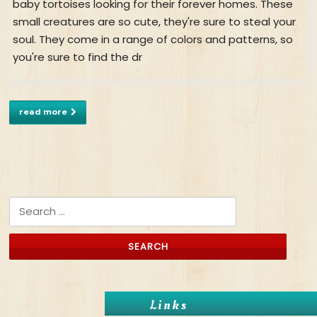
baby tortoises looking for their forever homes. These
small creatures are so cute, they're sure to steal your
soul. They come in a range of colors and patterns, so
you're sure to find the dr
read more
Search for:
Links