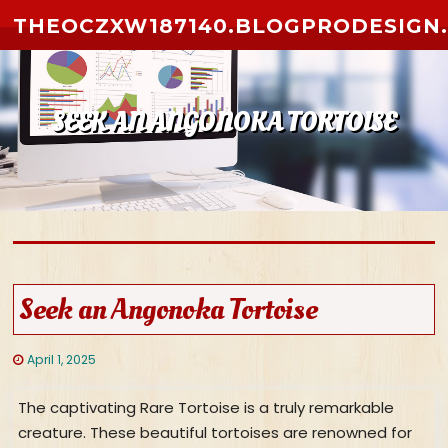
Skip to content
THEOCZXW187140.BLOGPRODESIGN
SEEK AN ANGONOKA TORTOISE
Seek an Angonoka Tortoise
April 1, 2025
The captivating Rare Tortoise is a truly remarkable
creature. These beautiful tortoises are renowned for