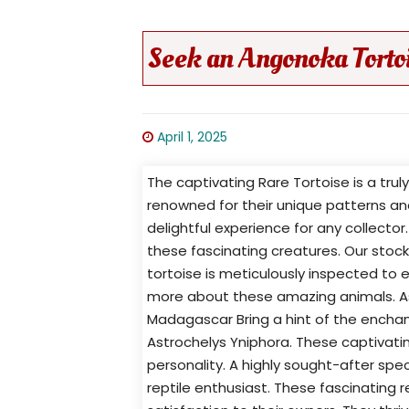
Seek an Angonoka Torto
April 1, 2025
The captivating Rare Tortoise is a tru
renowned for their unique patterns a
delightful experience for any collector
these fascinating creatures. Our stock
tortoise is meticulously inspected to e
more about these amazing animals. As
Madagascar Bring a hint of the enchan
Astrochelys Yniphora. These captivatin
personality. A highly sought-after spec
reptile enthusiast. These fascinating r