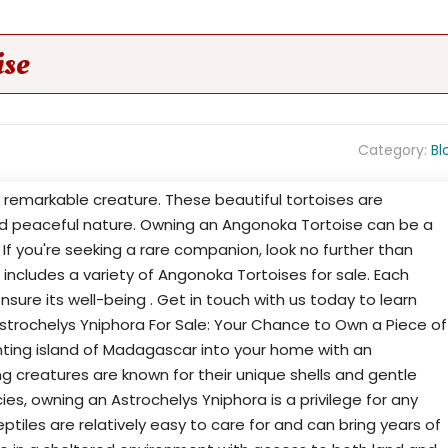
ise
Category:
Bl
ly remarkable creature. These beautiful tortoises are
nd peaceful nature. Owning an Angonoka Tortoise can be a
. If you're seeking a rare companion, look no further than
 includes a variety of Angonoka Tortoises for sale. Each
nsure its well-being . Get in touch with us today to learn
trochelys Yniphora For Sale: Your Chance to Own a Piece of
ting island of Madagascar into your home with an
g creatures are known for their unique shells and gentle
ies, owning an Astrochelys Yniphora is a privilege for any
eptiles are relatively easy to care for and can bring years of