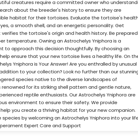
eautiful creatures require a committed owner who understand
search about the breeder's history to ensure they are
e habitat for their tortoises. Evaluate the tortoise's health
yes, a smooth shell, and an energetic personality. Get
rifies the tortoise's origin and health history. Be prepared
oper temperature. Owning an Astrochelys Yniphora is a
nt to approach this decision thoughtfully. By choosing an
elp ensure that your new tortoise lives a healthy life. On th
chelys Yniphora is Your Answer! Are you enthralled by unusual
 addition to your collection? Look no further than our stunnin
angered species native to the diverse landscapes of
renowned for its striking shell pattern and gentle nature,
xperienced reptile enthusiasts. Our Astrochelys Yniphora are
ious environment to ensure their safety. We provide
elp you create a thriving habitat for your new companion.
e species by welcoming an Astrochelys Yniphora into your life
mperament Expert Care and Support