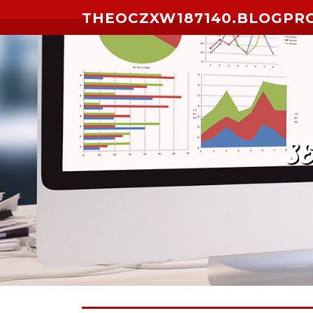
Skip to content
THEOCZXW187140.BLOGPR
S