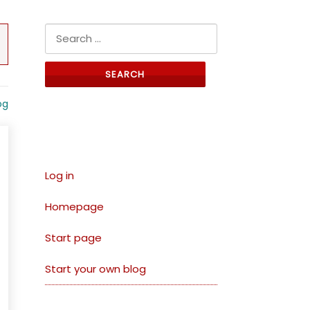
Search for:
og
Links
Log in
Homepage
Start page
Start your own blog