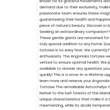
known for its graceful movements and re
demand due to their exclusivity, makin
passionate team ensures these magnif
guaranteeing their health and happines
piece of nature's beauty. Discover a Un
Seeking an extraordinary companion? L
These gentle giants are renowned for t
truly special addition to any home. Due
tortoise is no easy feat. We currently 
enthusiasts. The Angonoka tortoise w
vetted to ensure optimal health. We 
available to answer any questions yo
quickly! This is a once-in-a-lifetime o
learn more and reserve your Angonoka 
Tortoise The remarkable Astrochelys Yn
Native to the lush forests of the isla
unique characteristics that make it a t
mesmerizing, while its docile tempera