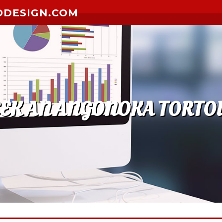
ODESIGN.COM
EEK AN ANGONOKA TORTOI