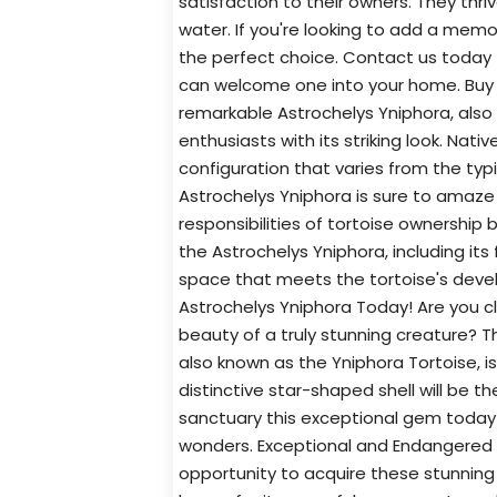
satisfaction to their owners. They thr
water. If you're looking to add a memo
the perfect choice. Contact us today
can welcome one into your home. Buy 
remarkable Astrochelys Yniphora, also
enthusiasts with its striking look. Nat
configuration that varies from the typ
Astrochelys Yniphora is sure to amaze 
responsibilities of tortoise ownership 
the Astrochelys Yniphora, including i
space that meets the tortoise's deve
Astrochelys Yniphora Today! Are you cl
beauty of a truly stunning creature? T
also known as the Yniphora Tortoise, i
distinctive star-shaped shell will be th
sanctuary this exceptional gem today!
wonders. Exceptional and Endangered 
opportunity to acquire these stunning 