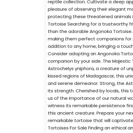
reptile collection. Cultivate a deep a
pleasure of observing their elegant 
protecting these threatened animals 
Tortoise Searching for a trustworthy f
than the adorable Angonoka Tortoise. 
making them perfect companions for 
addition to any home, bringing a touch 
Consider adopting an Angonoka Tortoi
companion by your side. The Majestic 
Astrochelys yniphora, a creature of u
kissed regions of Madagascar, this uni
and serene demeanor. Strong, the Astr
its strength. Cherished by locals, thi
us of the importance of our natural wor
witness its remarkable persistence fir
this ancient creature. Prepare your nex
remarkable tortoise that will captivate
Tortoises For Sale Finding an ethical 