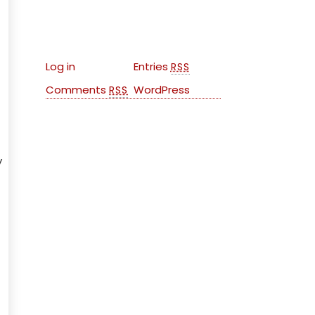
Meta
Log in
Entries
RSS
Comments
WordPress
RSS
y