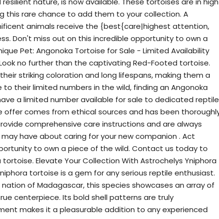
silient nature, is now available. These tortoises are in high
g this rare chance to add them to your collection. A
icent animals receive the {best{care|highest attention,
s. Don't miss out on this incredible opportunity to own a
ique Pet: Angonoka Tortoise for Sale - Limited Availability
ook no further than the captivating Red-Footed tortoise.
heir striking coloration and long lifespans, making them a
 to their limited numbers in the wild, finding an Angonoka
have a limited number available for sale to dedicated reptile
e offer comes from ethical sources and has been thoroughl
provide comprehensive care instructions and are always
u may have about caring for your new companion . Act
pportunity to own a piece of the wild. Contact us today to
tortoise. Elevate Your Collection With Astrochelys Yniphora
iphora tortoise is a gem for any serious reptile enthusiast.
nd nation of Madagascar, this species showcases an array of
rue centerpiece. Its bold shell patterns are truly
ment makes it a pleasurable addition to any experienced