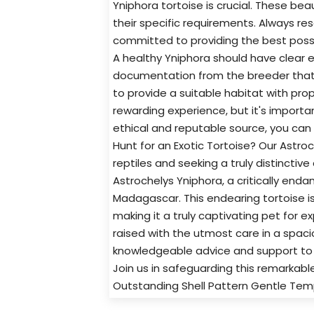
Yniphora tortoise is crucial. These b
their specific requirements. Always re
committed to providing the best possibl
A healthy Yniphora should have clear e
documentation from the breeder that ve
to provide a suitable habitat with pr
rewarding experience, but it's importa
ethical and reputable source, you can h
Hunt for an Exotic Tortoise? Our Astro
reptiles and seeking a truly distinctive
Astrochelys Yniphora, a critically end
Madagascar. This endearing tortoise is 
making it a truly captivating pet for e
raised with the utmost care in a spac
knowledgeable advice and support to h
Join us in safeguarding this remarkabl
Outstanding Shell Pattern Gentle Te