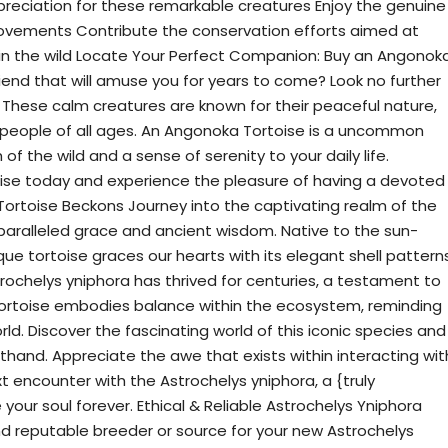
ppreciation for these remarkable creatures Enjoy the genuine
movements Contribute the conservation efforts aimed at
in the wild Locate Your Perfect Companion: Buy an Angonok
riend that will amuse you for years to come? Look no further
These calm creatures are known for their peaceful nature,
people of all ages. An Angonoka Tortoise is a uncommon
of the wild and a sense of serenity to your daily life.
se today and experience the pleasure of having a devoted
Tortoise Beckons Journey into the captivating realm of the
nparalleled grace and ancient wisdom. Native to the sun-
que tortoise graces our hearts with its elegant shell pattern
ochelys yniphora has thrived for centuries, a testament to
s tortoise embodies balance within the ecosystem, reminding
ld. Discover the fascinating world of this iconic species and
sthand. Appreciate the awe that exists within interacting wit
t encounter with the Astrochelys yniphora, a {truly
 your soul forever. Ethical & Reliable Astrochelys Yniphora
and reputable breeder or source for your new Astrochelys