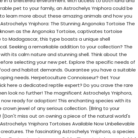
ive in a sheltered environment with access to both land and
rable pet to your family, an Astrochelys Yniphora could be
 to learn more about these amazing animals and how you
Astrochelys Yniphora: The Stunning Angonoka Tortoise The
 known as the Angonoka Tortoise, captivates tortoise
ive to Madagascar, this type boasts a unique shell
ical. Seeking a remarkable addition to your collection? The
with its calm nature and stunning shell. Think about the
before selecting your new pet. Explore the specific needs of
ts food and habitat demands. Guarantee you have a suitable
loping needs. Herpetoculture Connoisseur? Get Your
ick here a dedicated reptile expert? Do you crave the rare
hen look no further! The magnificent Astrochelys Yniphora,
s now ready for adoption! This enchanting species with its
e crown jewel of any serious collection. {Bring to your
 {Don't miss out on owning a piece of the natural world's
Astrochelys Yniphora Tortoises Available Now Unbelievable
creatures. The fascinating Astrochelys Yniphora, a species