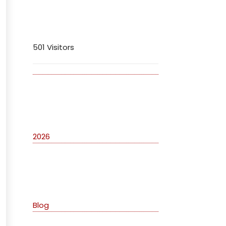
Visitors
501 Visitors
Archives
2026
Categories
Blog